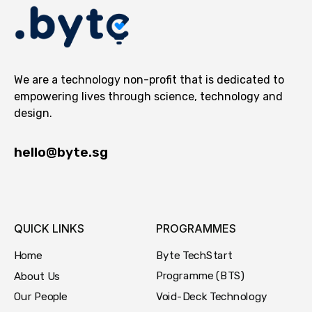
We are a technology non-profit that is dedicated to
empowering lives through science, technology and
design.
hello@byte.sg
QUICK LINKS
PROGRAMMES
Byte TechStart
Home
Programme (BTS)
About Us
Void-Deck Technology
Our People