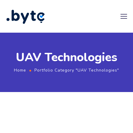
UAV Technologies
Home
Portfolio Category "UAV Technologies"