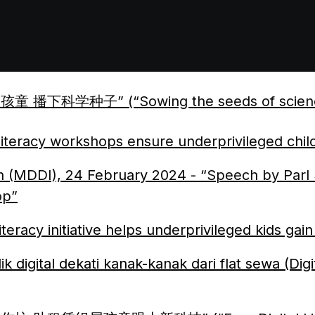
 播下科学种子” (“Sowing the seeds of science for
 literacy workshops ensure underprivileged child
on (MDDI), 24
February
2024 - “Speech by Parl
op”
teracy initiative helps underprivileged kids gain 
k digital dekati kanak-kanak dari flat sewa (Dig