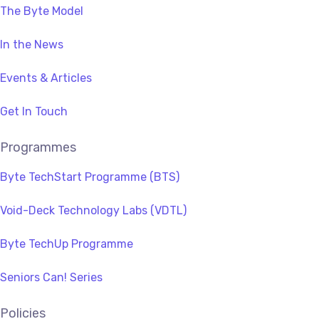
The Byte Model
In the News
Events & Articles
Get In Touch
Programmes
Byte TechStart Programme (BTS)
Void-Deck Technology Labs (VDTL)
Byte TechUp Programme
Seniors Can! Series
Policies