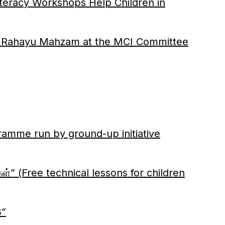
cy Workshops Help Children in
ec Rahayu Mahzam at the MCI Committee
gramme run by ground-up initiative
ள்” (Free technical lessons for children
3”