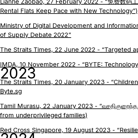
Lianhe Zaobao, 27 February 2022 - “免费数码
Rental Flats Keep Pace with New Technology”)
Ministry of Digital Development and Informat
of Supply Debate 2022”
The Straits Times, 22 June 2022 - “Targeted ap
IMDA, 10 November 2022 - “BYTE: Technology
2023
The Straits Times, 20 January 2023 - “Children 
Byte.sg
Tamil Murasu, 22 January 2023 - “வசதிகுறைந்த கு
from underprivileged families)
Red Cross Singapore, 19 August 2023 - “Resili