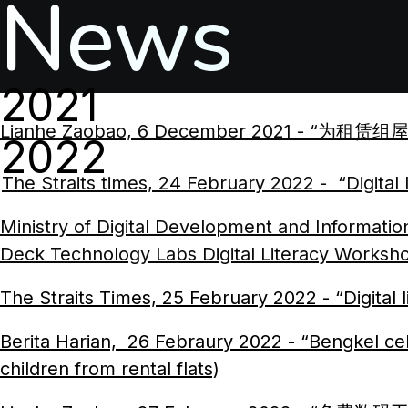
News
2021
Lianhe Zaobao, 6 December 2021 - “为租赁组屋孩童
2022
The Straits times, 24 February 2022 - “Digital
Ministry of Digital Development and Informati
Deck Technology Labs Digital Literacy Worksh
The Straits Times, 25 February 2022 - “Digital li
Berita Harian, 26 Febraury 2022 - “Bengkel celi
children from rental flats)