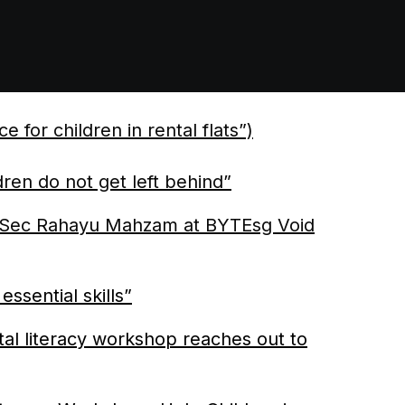
 children in rental flats”)
ren do not get left behind”
 Sec Rahayu Mahzam at BYTEsg Void
essential skills”
ital literacy workshop reaches out to