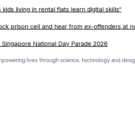
 living in rental flats learn digital skills“
ock prison cell and hear from ex-offenders at n
he Singapore National Day Parade 2026
mpowering lives through science, technology and desig