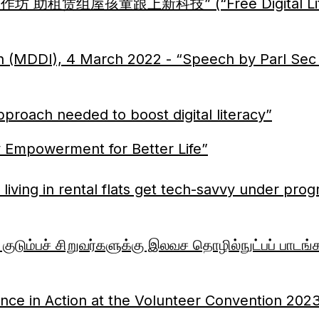
工作坊 助租赁组屋孩童跟上新科技” (“Free Digital Litera
ion (MDDI), 4 March 2022 - “Speech by Parl S
proach needed to boost digital literacy”
 Empowerment for Better Life”
living in rental flats get tech-savvy under pro
டும்பச் சிறுவர்களுக்கு இலவச தொழில்நுட்பப் பாடங்க
ence in Action at the Volunteer Convention 202