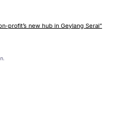
on-profit’s new hub in Geylang Serai”
n.