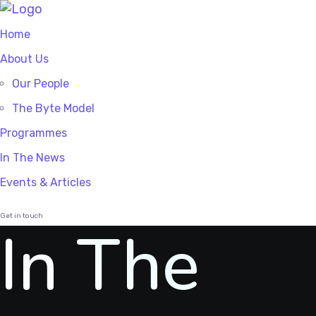
Home
About Us
Our People
The Byte Model
Programmes
In The News
Events & Articles
Get in touch
In The