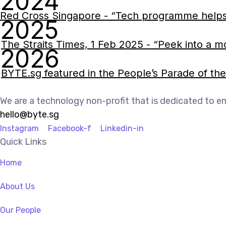
2024
Red Cross Singapore - “Tech programme helps kids
2025
The Straits Times, 1 Feb 2025 - “Peek into a m
2026
BYTE.sg featured in the People’s Parade of t
We are a technology non-profit that is dedicated to e
hello@byte.sg
Instagram
Facebook-f
Linkedin-in
Quick Links
Home
About Us
Our People