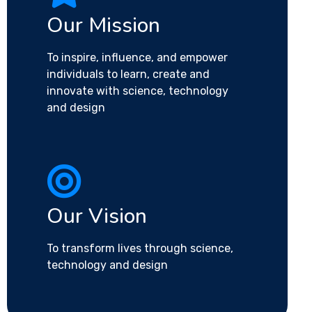
Our Mission
To inspire, influence, and empower
individuals to learn, create and
innovate with science, technology
and design
Our Vision
To transform lives through science,
technology and design