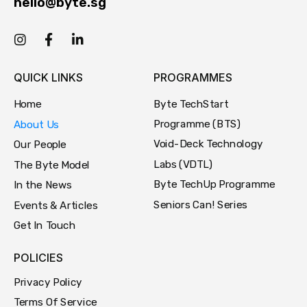
hello@byte.sg
QUICK LINKS
PROGRAMMES
Byte TechStart
Home
Programme (BTS)
About Us
Void-Deck Technology
Our People
Labs (VDTL)
The Byte Model
Byte TechUp Programme
In the News
Seniors Can! Series
Events & Articles
Get In Touch
POLICIES
Privacy Policy
Terms Of Service