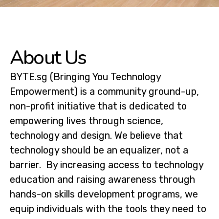
About Us
BYTE.sg (Bringing You Technology
Empowerment) is a community ground-up,
non-profit initiative that is dedicated to
empowering lives through science,
technology and design. We believe that
technology should be an equalizer, not a
barrier. By increasing access to technology
education and raising awareness through
hands-on skills development programs, we
equip individuals with the tools they need to