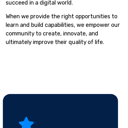
succeed in a digital world.
When we provide the right opportunities to
learn and build capabilities, we empower our
community to create, innovate, and
ultimately improve their quality of life.