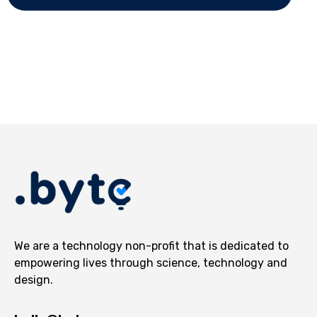
We are a technology non-profit that is dedicated to
empowering lives through science, technology and
design.