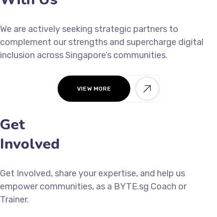
We are actively seeking strategic partners to
complement our strengths and supercharge digital
inclusion across Singapore’s communities.
VIEW MORE
Get
Involved
Get Involved, share your expertise, and help us
empower communities, as a BYTE.sg Coach or
Trainer.