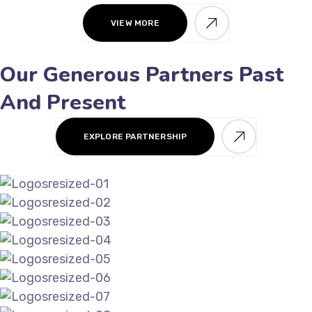
VIEW MORE
Our Generous Partners Past
And Present
EXPLORE PARTNERSHIP