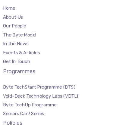
Home
About Us
Our People
The Byte Model
In the News
Events & Articles
Get In Touch
Programmes
Byte TechStart Programme (BTS)
Void-Deck Technology Labs (VDTL)
Byte TechUp Programme
Seniors Can! Series
Policies