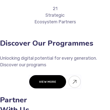
21
Strategic
Ecosystem Partners
Discover Our Programmes
Unlocking digital potential for every generation.
Discover our programs
VIEW MORE
Partner
With Us