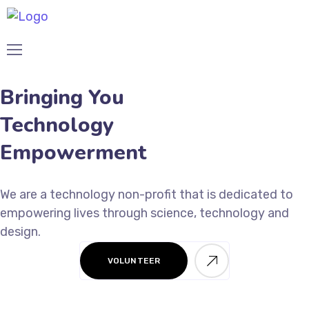
Bringing You
Technology
Empowerment
We are a technology non-profit that is dedicated to
empowering lives through science, technology and
design.
VOLUNTEER