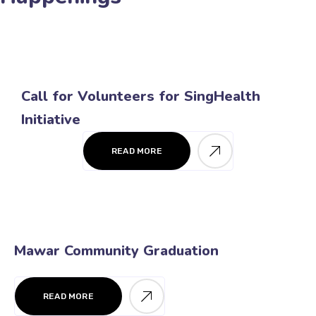
Call for Volunteers for SingHealth
Initiative
READ MORE
Mawar Community Graduation
READ MORE