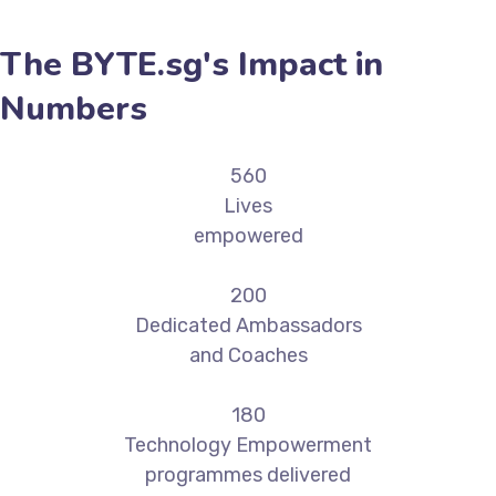
The BYTE.sg's Impact in
Numbers
560
Lives
empowered
200
Dedicated Ambassadors
and Coaches
180
Technology Empowerment
programmes delivered