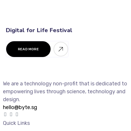
Digital for Life Festival
READ MORE
We are a technology non-profit that is dedicated to
empowering lives through science, technology and
design.
hello@byte.sg
Quick Links