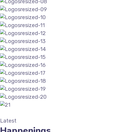
Latest
Happenings