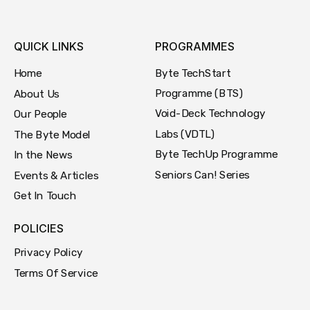
QUICK LINKS
PROGRAMMES
Byte TechStart
Home
Programme (BTS)
About Us
Void-Deck Technology
Our People
Labs (VDTL)
The Byte Model
Byte TechUp Programme
In the News
Seniors Can! Series
Events & Articles
Get In Touch
POLICIES
Privacy Policy
Terms Of Service