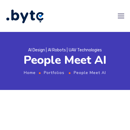
AI Design
AI Robots
UAV Technologies
People Meet AI
Home
Portfolios
People Meet AI
From
the designers and engineers who are
creating the next generation of web and
mobile experiences, to anyone putting a