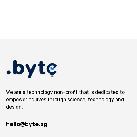
We are a technology non-profit that is dedicated to
empowering lives through science, technology and
design.
hello@byte.sg