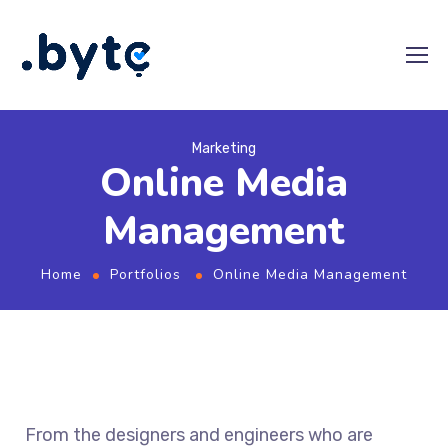
Marketing
Online Media
Management
Home
Portfolios
Online Media Management
From the designers and engineers who are