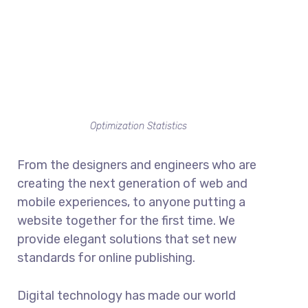
Optimization Statistics
From the designers and engineers who are
creating the next generation of web and
mobile experiences, to anyone putting a
website together for the first time. We
provide elegant solutions that set new
standards for online publishing.
Digital technology has made our world