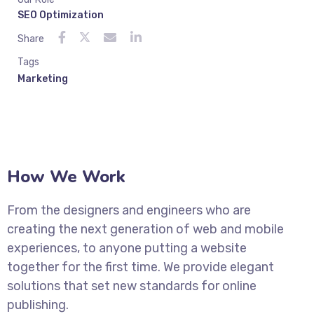
SEO Optimization
Share
Tags
Marketing
How We Work
From the designers and engineers who are
creating the next generation of web and mobile
experiences, to anyone putting a website
together for the first time. We provide elegant
solutions that set new standards for online
publishing.