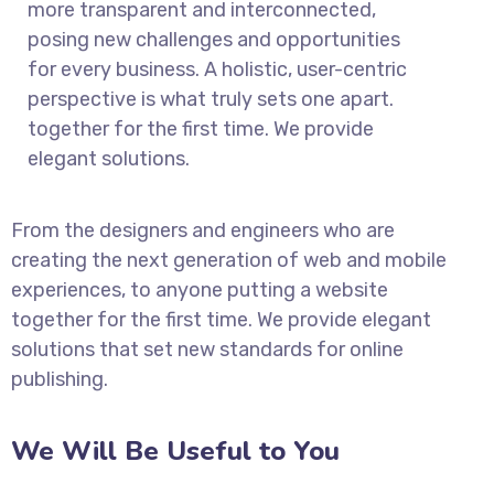
more transparent and interconnected,
posing new challenges and opportunities
for every business. A holistic, user-centric
perspective is what truly sets one apart.
together for the first time. We provide
elegant solutions.
From the designers and engineers who are
creating the next generation of web and mobile
experiences, to anyone putting a website
together for the first time. We provide elegant
solutions that set new standards for online
publishing.
We Will Be Useful to You