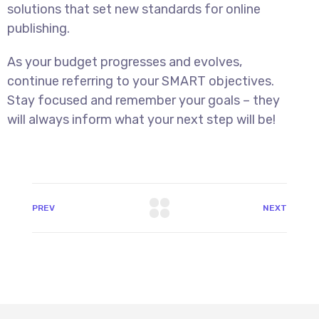
solutions that set new standards for online
publishing.
As your budget progresses and evolves,
continue referring to your SMART objectives.
Stay focused and remember your goals – they
will always inform what your next step will be!
PREV
NEXT