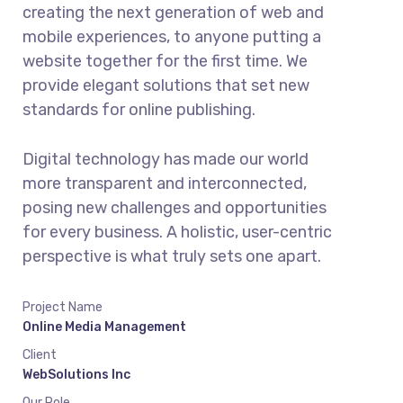
creating the next generation of web and
mobile experiences, to anyone putting a
website together for the first time. We
provide elegant solutions that set new
standards for online publishing.
Digital technology has made our world
more transparent and interconnected,
posing new challenges and opportunities
for every business. A holistic, user-centric
perspective is what truly sets one apart.
Project Name
Online Media Management
Client
WebSolutions Inc
Our Role