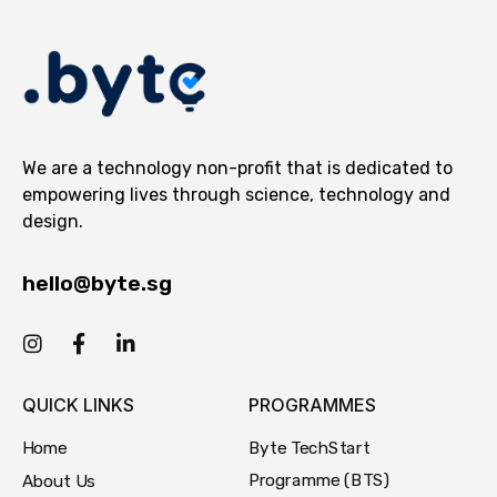
We are a technology non-profit that is dedicated to
empowering lives through science, technology and
design.
hello@byte.sg
QUICK LINKS
PROGRAMMES
Byte TechStart
Home
Programme (BTS)
About Us