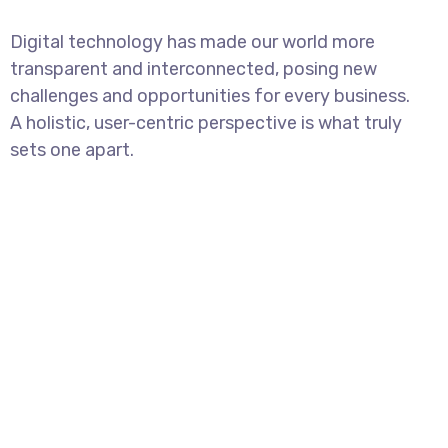
Digital technology has made our world more
transparent and interconnected, posing new
challenges and opportunities for every business.
A holistic, user-centric perspective is what truly
sets one apart.