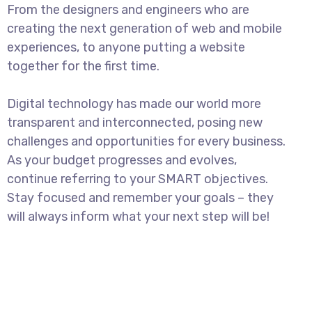
From the designers and engineers who are
creating the next generation of web and mobile
experiences, to anyone putting a website
together for the first time.
Digital technology has made our world more
transparent and interconnected, posing new
challenges and opportunities for every business.
As your budget progresses and evolves,
continue referring to your SMART objectives.
Stay focused and remember your goals – they
will always inform what your next step will be!