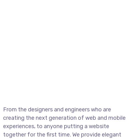
From the designers and engineers who are
creating the next generation of web and mobile
experiences, to anyone putting a website
together for the first time. We provide elegant