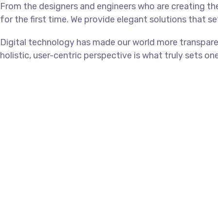
From the designers and engineers who are creating th
for the first time. We provide elegant solutions that s
Digital technology has made our world more transpare
holistic, user-centric perspective is what truly sets on