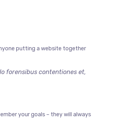
anyone putting a website together
lo forensibus contentiones et,
ember your goals – they will always