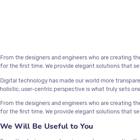
From the designers and engineers who are creating th
for the first time. We provide elegant solutions that s
Digital technology has made our world more transpare
holistic, user-centric perspective is what truly sets on
From the designers and engineers who are creating th
for the first time. We provide elegant solutions that s
We Will Be Useful to You