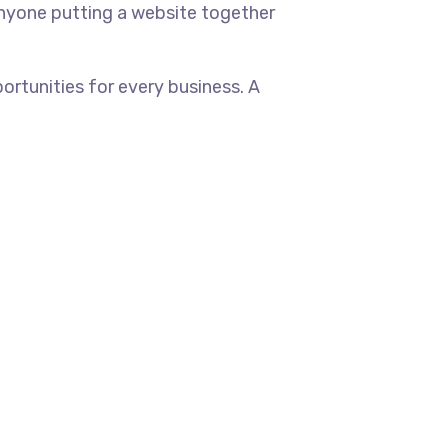
anyone putting a website together
rtunities for every business. A