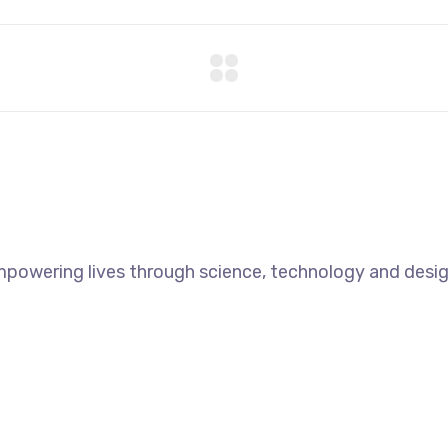
mpowering lives through science, technology and desig