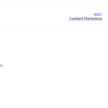
NEXT
n.