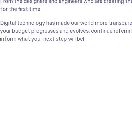
From the designers and engineers who are creating th
for the first time.
Digital technology has made our world more transpare
your budget progresses and evolves, continue referri
inform what your next step will be!