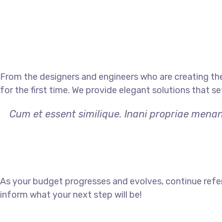
From the designers and engineers who are creating th
for the first time. We provide elegant solutions that s
Cum et essent similique. Inani propriae menan
As your budget progresses and evolves, continue refe
inform what your next step will be!