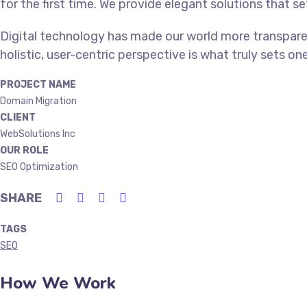
for the first time. We provide elegant solutions that s
Digital technology has made our world more transpare
holistic, user-centric perspective is what truly sets on
PROJECT NAME
Domain Migration
CLIENT
WebSolutions Inc
OUR ROLE
SEO Optimization
SHARE
TAGS
SEO
How We Work