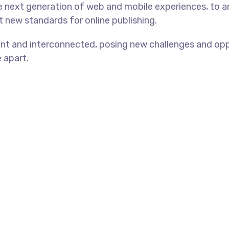
e next generation of web and mobile experiences, to 
et new standards for online publishing.
nt and interconnected, posing new challenges and oppo
e apart.