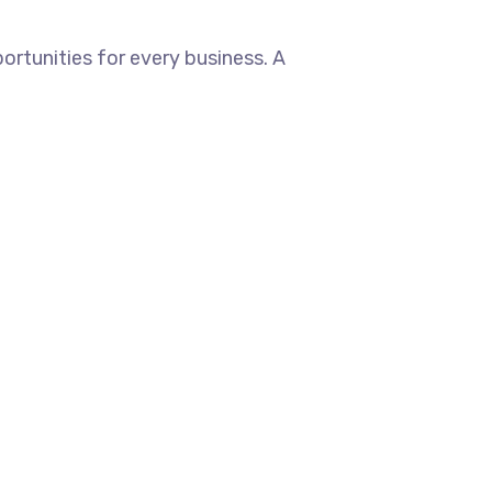
rtunities for every business. A