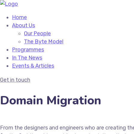
Home
About Us
Our People
The Byte Model
Programmes
In The News
Events & Articles
Get in touch
Domain Migration
From the designers and engineers who are creating th