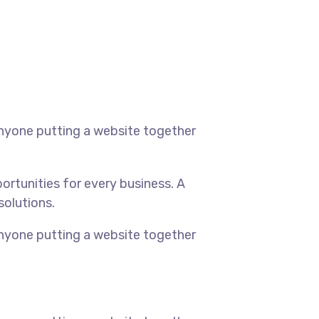
anyone putting a website together
rtunities for every business. A
solutions.
anyone putting a website together