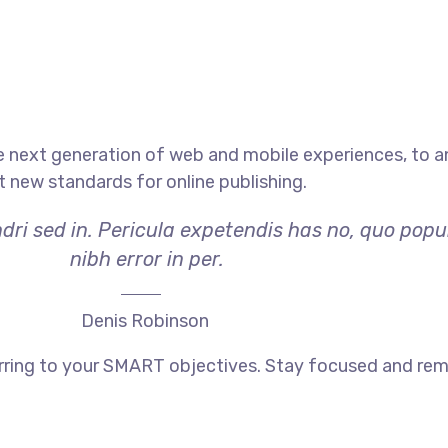
e next generation of web and mobile experiences, to 
et new standards for online publishing.
dri sed in. Pericula expetendis has no, quo popu
nibh error in per.
Denis Robinson
rring to your SMART objectives. Stay focused and rem