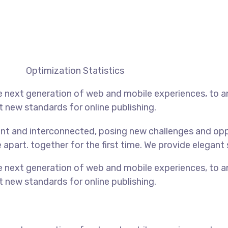
Optimization Statistics
e next generation of web and mobile experiences, to 
et new standards for online publishing.
nt and interconnected, posing new challenges and oppo
e apart.
together for the first time. We provide elegant 
e next generation of web and mobile experiences, to 
et new standards for online publishing.