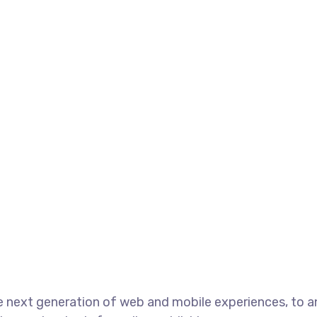
e next generation of web and mobile experiences, to 