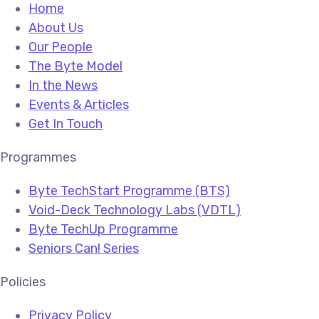
Home
About Us
Our People
The Byte Model
In the News
Events & Articles
Get In Touch
Programmes
Byte TechStart Programme (BTS)
Void-Deck Technology Labs (VDTL)
Byte TechUp Programme
Seniors Can! Series
Policies
Privacy Policy