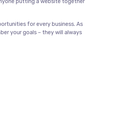
anyone putting a website together
rtunities for every business. As
er your goals – they will always