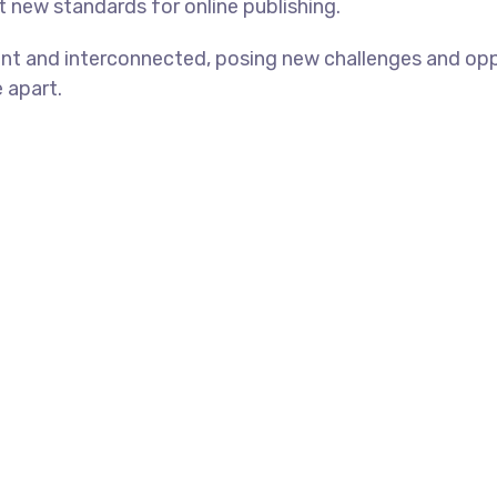
et new standards for online publishing.
nt and interconnected, posing new challenges and oppo
e apart.