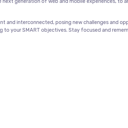
e next generation of web and mobile experiences, to 
nt and interconnected, posing new challenges and oppo
ng to your SMART objectives. Stay focused and rememb