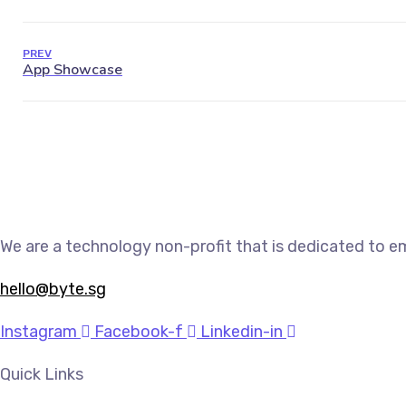
PREV
We are a technology non-profit that is dedicated to e
hello@byte.sg
Instagram
Facebook-f
Linkedin-in
Quick Links