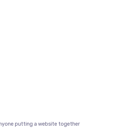
anyone putting a website together