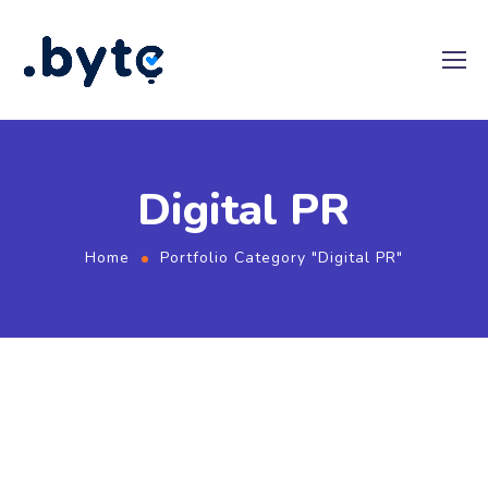
Digital PR
Home
Portfolio Category "Digital PR"