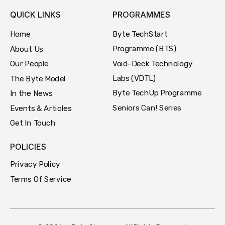
QUICK LINKS
PROGRAMMES
Byte TechStart
Home
Programme (BTS)
About Us
Void-Deck Technology
Our People
Labs (VDTL)
The Byte Model
Byte TechUp Programme
In the News
Seniors Can! Series
Events & Articles
Get In Touch
POLICIES
Privacy Policy
Terms Of Service