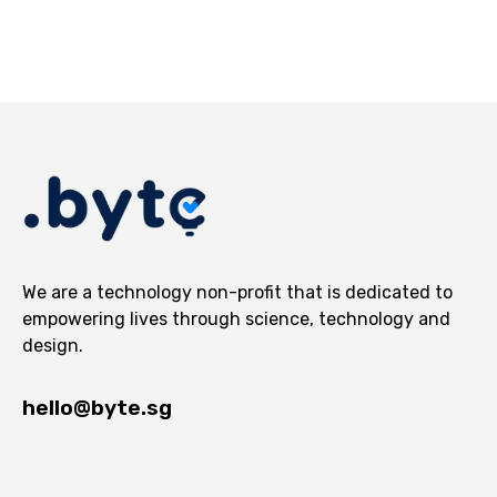
We are a technology non-profit that is dedicated to
empowering lives through science, technology and
design.
hello@byte.sg