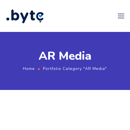
AR Media
Home
Portfolio Category "AR Media"