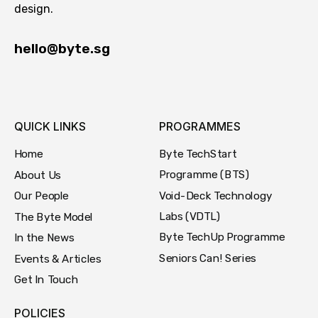
design.
hello@byte.sg
QUICK LINKS
PROGRAMMES
Byte TechStart
Home
Programme (BTS)
About Us
Void-Deck Technology
Our People
Labs (VDTL)
The Byte Model
Byte TechUp Programme
In the News
Seniors Can! Series
Events & Articles
Get In Touch
POLICIES