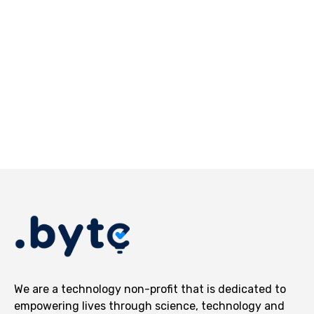
AR Media
UAV Technologies
We are a technology non-profit that is dedicated to
empowering lives through science, technology and