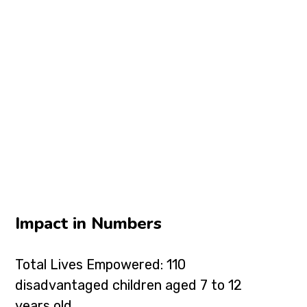
Impact in Numbers
Total Lives Empowered: 110
disadvantaged children aged 7 to 12
years old