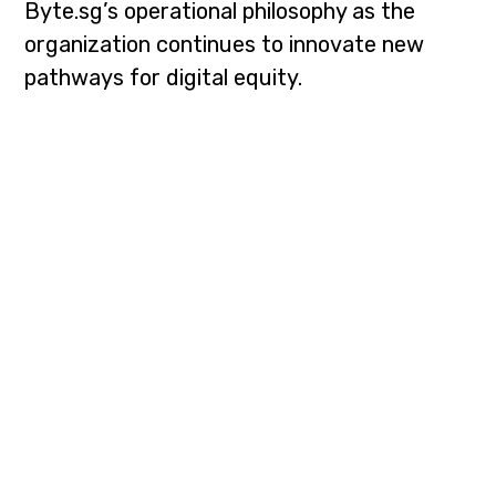
Byte.sg’s operational philosophy as the
organization continues to innovate new
pathways for digital equity.