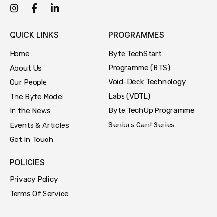
QUICK LINKS
PROGRAMMES
Byte TechStart
Home
Programme (BTS)
About Us
Void-Deck Technology
Our People
Labs (VDTL)
The Byte Model
Byte TechUp Programme
In the News
Seniors Can! Series
Events & Articles
Get In Touch
POLICIES
Privacy Policy
Terms Of Service