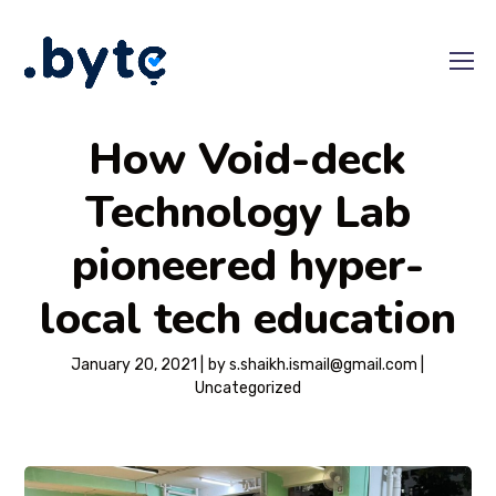
How Void-deck
Technology Lab
pioneered hyper-
local tech education
January 20, 2021
by
s.shaikh.ismail@gmail.com
Uncategorized