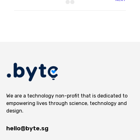
We are a technology non-profit that is dedicated to
empowering lives through science, technology and
design.
hello@byte.sg