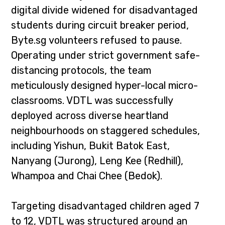
digital divide widened for disadvantaged
students during circuit breaker period,
Byte.sg volunteers refused to pause.
Operating under strict government safe-
distancing protocols, the team
meticulously designed hyper-local micro-
classrooms. VDTL was successfully
deployed across diverse heartland
neighbourhoods on staggered schedules,
including Yishun, Bukit Batok East,
Nanyang (Jurong), Leng Kee (Redhill),
Whampoa and Chai Chee (Bedok).
Targeting disadvantaged children aged 7
to 12, VDTL was structured around an