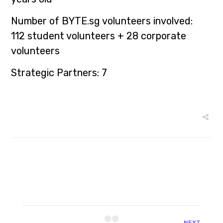
Number of
BYTE.sg
volunteers involved:
112 student volunteers + 28 corporate
volunteers
Strategic Partners: 7
NEXT