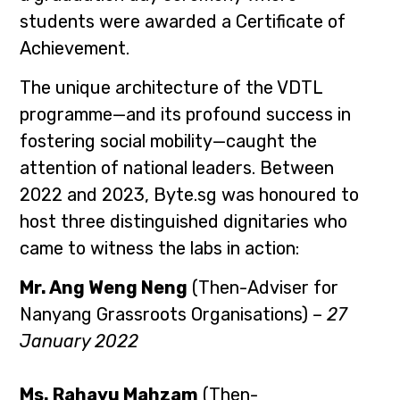
students were awarded a Certificate of
Achievement.
The unique architecture of the VDTL
programme—and its profound success in
fostering social mobility—caught the
attention of national leaders. Between
2022 and 2023, Byte.sg was honoured to
host three distinguished dignitaries who
came to witness the labs in action:
Mr. Ang Weng Neng
(Then-Adviser for
Nanyang Grassroots Organisations) –
27
January 2022
Ms. Rahayu Mahzam
(Then-