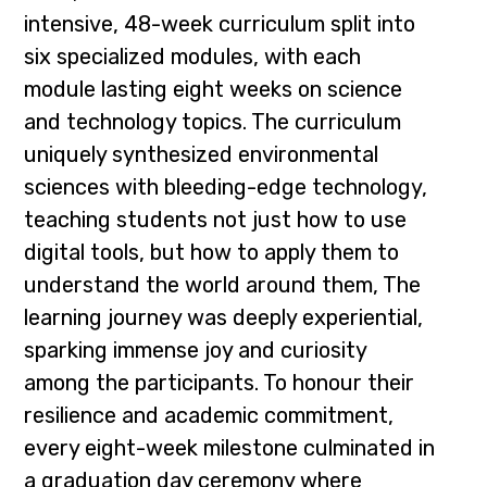
intensive, 48-week curriculum split into
six specialized modules, with each
module lasting eight weeks on science
and technology topics. The curriculum
uniquely synthesized environmental
sciences with bleeding-edge technology,
teaching students not just how to use
digital tools, but how to apply them to
understand the world around them, The
learning journey was deeply experiential,
sparking immense joy and curiosity
among the participants. To honour their
resilience and academic commitment,
every eight-week milestone culminated in
a graduation day ceremony where