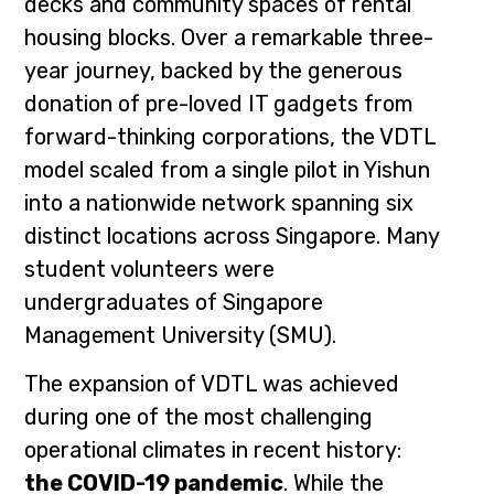
decks and community spaces of rental
housing blocks. Over a remarkable three-
year journey, backed by the generous
donation of pre-loved IT gadgets from
forward-thinking corporations, the VDTL
model scaled from a single pilot in Yishun
into a nationwide network spanning six
distinct locations across Singapore. Many
student volunteers were
undergraduates of Singapore
Management University (SMU).
The expansion of VDTL was achieved
during one of the most challenging
operational climates in recent history:
the COVID-19 pandemic
. While the