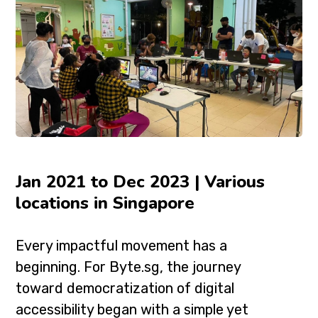
Jan 2021 to Dec 2023 | Various
locations in Singapore
Every impactful movement has a
beginning. For Byte.sg, the journey
toward democratization of digital
accessibility began with a simple yet