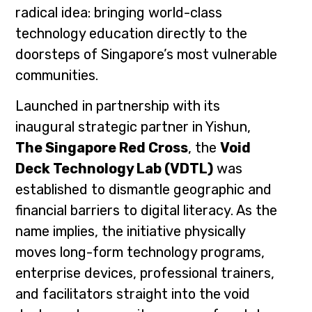
radical idea: bringing world-class
technology education directly to the
doorsteps of Singapore’s most vulnerable
communities.
Launched in partnership with its
inaugural strategic partner in Yishun,
The Singapore Red Cross
, the
Void
Deck Technology Lab (VDTL)
was
established to dismantle geographic and
financial barriers to digital literacy. As the
name implies, the initiative physically
moves long-form technology programs,
enterprise devices, professional trainers,
and facilitators straight into the void