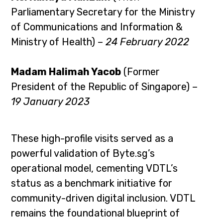
Parliamentary Secretary for the Ministry
of Communications and Information &
Ministry of Health) –
24 February 2022
Madam Halimah Yacob
(Former
President of the Republic of Singapore) –
19 January 2023
These high-profile visits served as a
powerful validation of Byte.sg’s
operational model, cementing VDTL’s
status as a benchmark initiative for
community-driven digital inclusion. VDTL
remains the foundational blueprint of