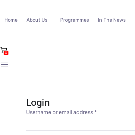
Home
About Us
Programmes
In The News
0
Login
Required
Username or email address
*