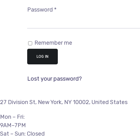
Required
Password
*
Remember me
LOG IN
Lost your password?
27 Division St, New York, NY 10002, United States
Mon – Fri:
9AM–7PM
Sat – Sun: Closed