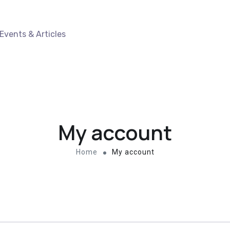
Events & Articles
My account
Home
My account