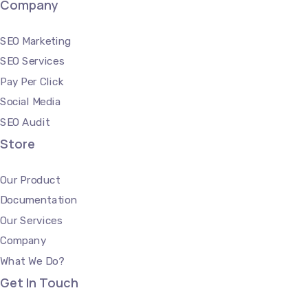
Company
SEO Marketing
SEO Services
Pay Per Click
Social Media
SEO Audit
Store
Our Product
Documentation
Our Services
Company
What We Do?
Get In Touch